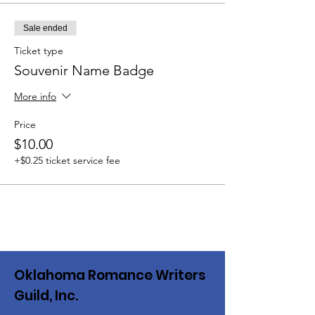
Sale ended
Ticket type
Souvenir Name Badge
More info
Price
$10.00
+$0.25 ticket service fee
Oklahoma Romance Writers
Guild, Inc.