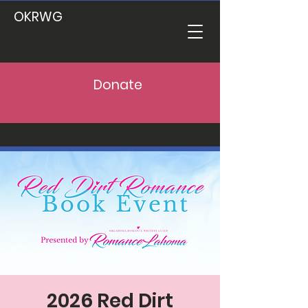
OKRWG
Donate
2026 Red Dirt