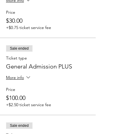
More info
Price
$30.00
+$0.75 ticket service fee
Sale ended
Ticket type
General Admission PLUS
More info
Price
$100.00
+$2.50 ticket service fee
Sale ended