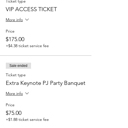
Ticket type
VIP ACCESS TICKET
More info
Price
$175.00
+$4.38 ticket service fee
Sale ended
Ticket type
Extra Keynote PJ Party Banquet
More info
Price
$75.00
+$1.88 ticket service fee