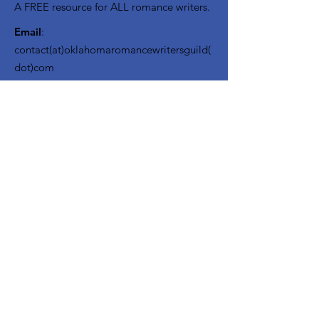
A FREE resource for ALL romance writers.
Email
:
contact(at)oklahomaromancewritersguild(
dot)com
USA 501(c)3 Registered Charity EIN:
85-
3382166
OKRWG Bylaws
Code of Conduct ~ File a Complaint