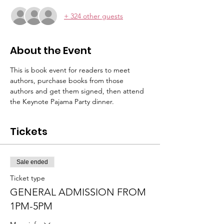
+ 324 other guests
About the Event
This is book event for readers to meet 
authors, purchase books from those 
authors and get them signed, then attend 
the Keynote Pajama Party dinner.
Tickets
Sale ended
Ticket type
GENERAL ADMISSION FROM
1PM-5PM