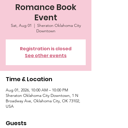
Romance Book
Event
Sat, Aug 01
  |  
Sheraton Oklahoma City
Downtown
Registration is closed
See other events
Time & Location
Aug 01, 2026, 10:00 AM – 10:00 PM
Sheraton Oklahoma City Downtown, 1 N
Broadway Ave, Oklahoma City, OK 73102,
USA
Guests