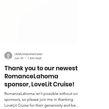
oklahomaromancewri
Jun 10
1 min read
Thank you to our newest
RomanceLahoma
sponsor, LoveLit Cruise!