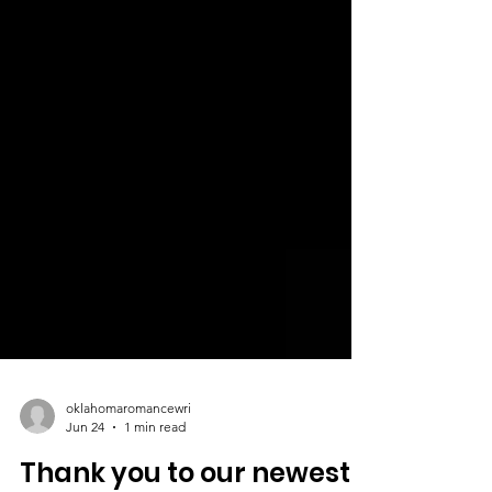
oklahomaromancewri
Jun 24
1 min read