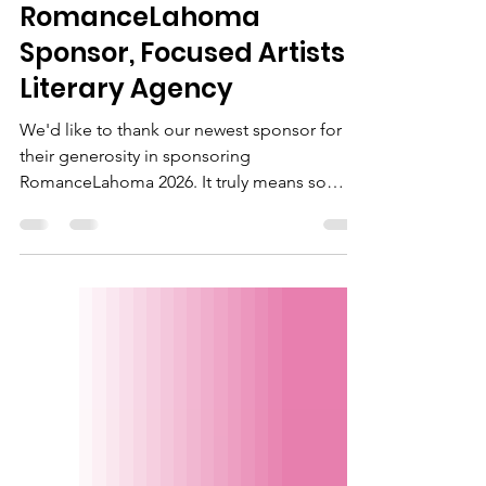
Thank you to our newest
RomanceLahoma
Sponsor, Focused Artists
Literary Agency
We'd like to thank our newest sponsor for
their generosity in sponsoring
RomanceLahoma 2026. It truly means so
much to our romance writer members. If
you're looking for representation, please
check our Focused Artists Literary by clicking
the image to visit their website!