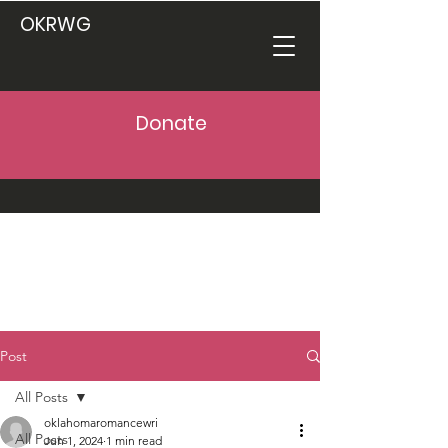
OKRWG
Donate
Post
All Posts
oklahomaromancewri
All Posts
Jun 1, 2024
1 min read