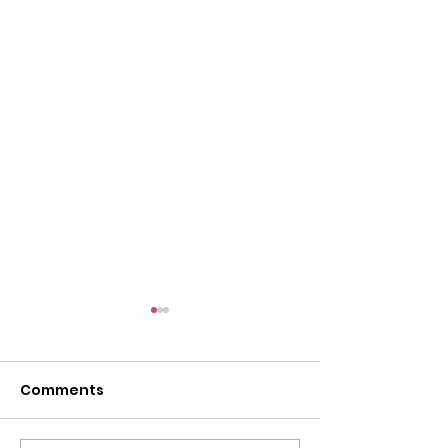
Comments