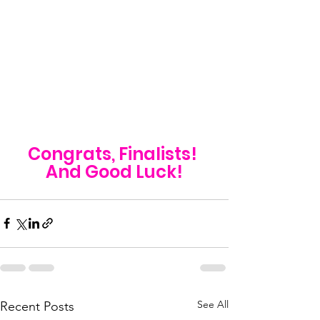
Congrats, Finalists! 
And Good Luck!
See All
Recent Posts