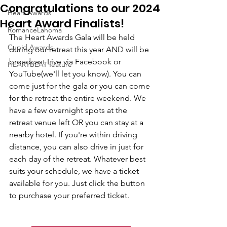
Congratulations to our 2024
Heart Awards
Heart Award Finalists!
RomanceLahoma
The Heart Awards Gala will be held 
Cupid Awards
during our retreat this year AND will be 
broadcast Live via Facebook or 
HEARTBEAT feature
YouTube(we'll let you know). You can 
come just for the gala or you can come 
for the retreat the entire weekend. We 
have a few overnight spots at the 
retreat venue left OR you can stay at a 
nearby hotel. If you're within driving 
distance, you can also drive in just for 
each day of the retreat. Whatever best 
suits your schedule, we have a ticket 
available for you. Just click the button 
to purchase your preferred ticket.