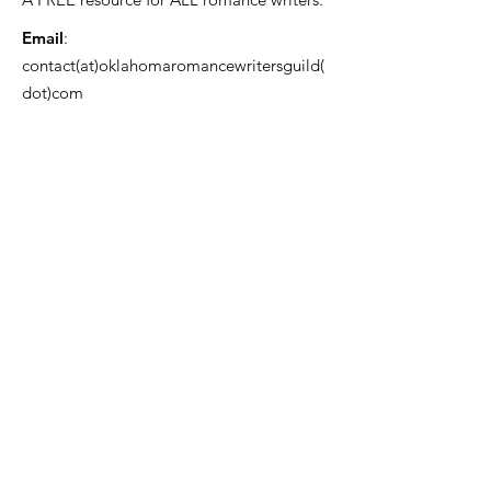
Email
:
contact(at)oklahomaromancewritersguild(
dot)com
USA 501(c)3 Registered Charity EIN:
85-
3382166
OKRWG Bylaws
Code of Conduct ~ File a Complaint