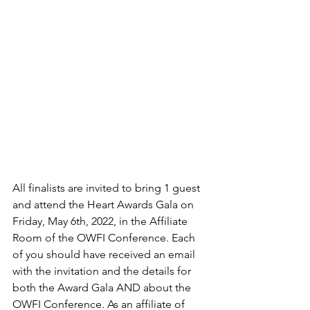
All finalists are invited to bring 1 guest 
and attend the Heart Awards Gala on 
Friday, May 6th, 2022, in the Affiliate 
Room of the OWFI Conference. Each 
of you should have received an email 
with the invitation and the details for 
both the Award Gala AND about the 
OWFI Conference. As an affiliate of 