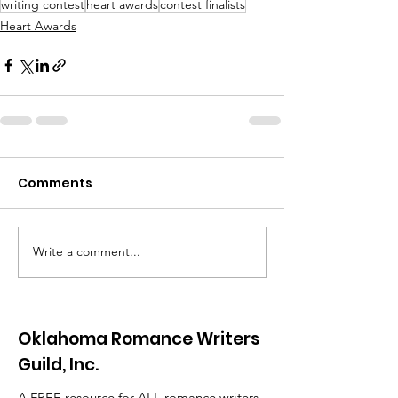
writing contest
heart awards
contest finalists
Heart Awards
Comments
Write a comment...
Oklahoma Romance Writers
Guild, Inc.
A FREE resource for ALL romance writers.