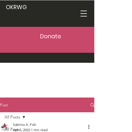
OKRWG
Donate
Post
All Posts
Sabrina A. Fish
All Posts
Apr 3, 2022
1 min read