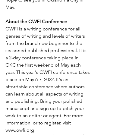
May.
About the OWFI Conference
OWFI is a writing conference for all 
genres of writing and levels of writers 
from the brand new beginner to the 
seasoned published professional. It is 
a 2-day conference taking place in 
OKC the first weekend of May each 
year. This year's OWFI conference takes 
place on May 6-7, 2022. It's an 
affordable conference where authors 
can learn about all aspects of writing 
and publishing. Bring your polished 
manuscript and sign up to pitch your 
work to an editor or agent. For more 
information, or to register, visit 
www.owfi.org