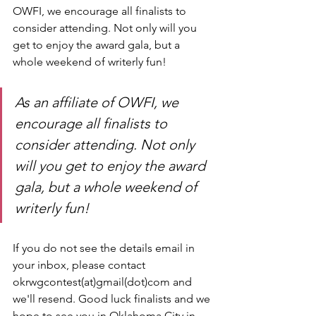
OWFI, we encourage all finalists to 
consider attending. Not only will you 
get to enjoy the award gala, but a 
whole weekend of writerly fun!
As an affiliate of OWFI, we 
encourage all finalists to 
consider attending. Not only 
will you get to enjoy the award 
gala, but a whole weekend of 
writerly fun!
If you do not see the details email in 
your inbox, please contact 
okrwgcontest(at)gmail(dot)com and 
we'll resend. Good luck finalists and we 
hope to see you in Oklahoma City in 