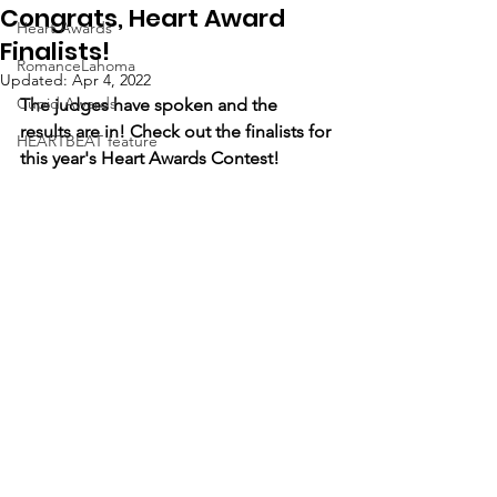
Congrats, Heart Award
Heart Awards
Finalists!
RomanceLahoma
Updated:
Apr 4, 2022
Cupid Awards
The judges have spoken and the 
results are in! Check out the finalists for 
HEARTBEAT feature
this year's Heart Awards Contest!