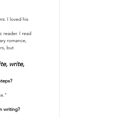
rs.
 I loved his 
c reader. I read 
rary romance, 
rs, but 
e, write, 
steps? 
te."
 writing?