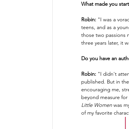
What made you start
Robin:
 "I was a vora
teens, and as a young
those two passions m
three years later, it
Do you have an autho
Robin:
 "I didn't att
published. But in th
encouraging me, str
beyond measure for t
Little Women
 was my
of my favorite charac