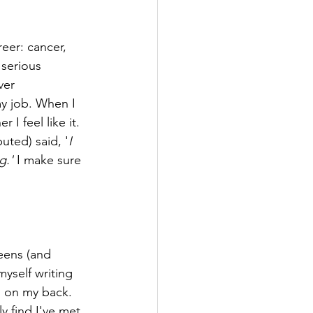
reer: cancer, 
serious 
ver 
my job. When I 
 I feel like it. 
uted) said, '
I 
g.' 
I make sure 
eens (and 
myself writing 
l on my back. 
y find I've met 