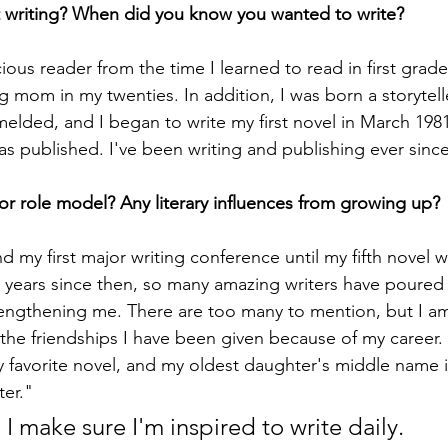
 writing? When did you know you wanted to write?
cious reader from the time I learned to read in first grad
 mom in my twenties. In addition, I was born a storytelle
elded, and I began to write my first novel in March 1981
 was published. I've been writing and publishing ever sinc
r role model? Any literary influences from growing up?
end my first major writing conference until my fifth novel 
e years since then, so many amazing writers have poured i
engthening me. There are too many to mention, but I am
he friendships I have been given because of my career. 
 favorite novel, and my oldest daughter's middle name i
ter."
I make sure I'm inspired to write daily.