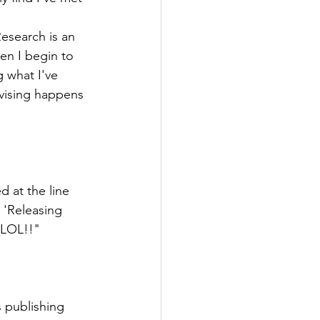
Research is an 
en I begin to 
g what I've 
evising happens 
d at the line 
 'Releasing 
. LOL!!"
s publishing 