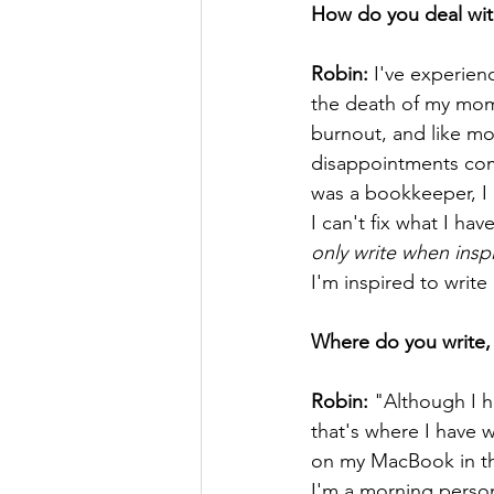
How do you deal wit
Robin:
 I've experien
the death of my mom,
burnout, and like mo
disappointments come.
was a bookkeeper, I ke
I can't fix what I ha
only write when inspir
I'm inspired to write 
Where do you write, 
Robin:
 "Although I h
that's where I have w
on my MacBook in the
I'm a morning person,