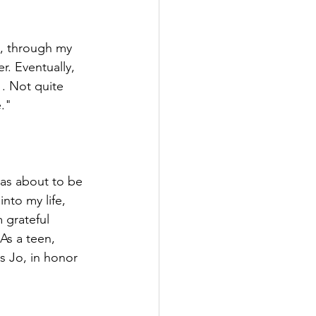
e, through my 
r. Eventually, 
. Not quite 
e."
was about to be 
nto my life, 
 grateful 
As a teen, 
s Jo, in honor 