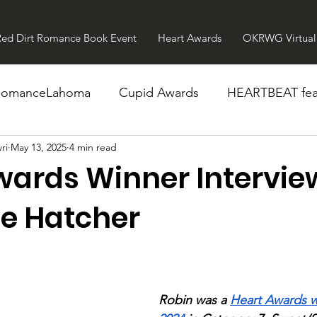
Red Dirt Romance Book Event
Heart Awards
OKRWG Virtual 
RomanceLahoma
Cupid Awards
HEARTBEAT fea
ri
May 13, 2025
4 min read
wards Winner Intervie
ee Hatcher
Robin was a 
Heart Awards w