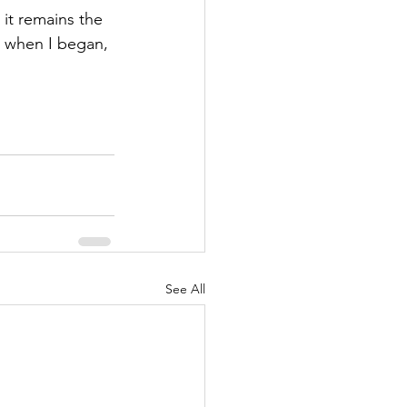
it remains the 
 when I began, 
See All