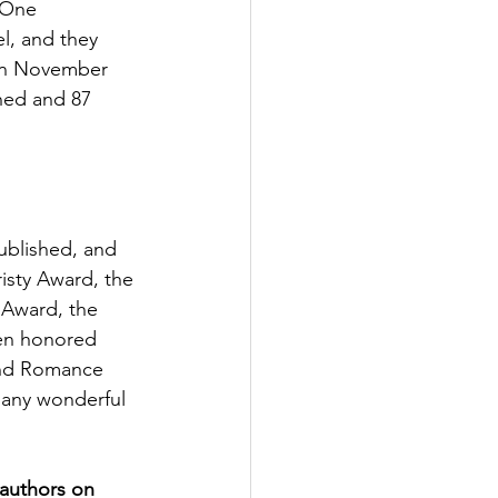
 One 
l, and they 
in November 
shed and 87 
ublished, and 
isty Award, the 
 Award, the 
een honored 
and Romance 
many wonderful 
authors on 