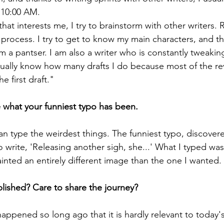
 10:00 AM.
hat interests me, I try to brainstorm with other writers. 
 process. I try to get to know my main characters, and th
I'm a pantser. I am also a writer who is constantly tweakin
ctually know how many drafts I do because most of the r
e first draft."
 what your funniest typo has been.
an type the weirdest things. The funniest typo, discovere
o write, 'Releasing another sigh, she...' What I typed was
painted an entirely different image than the one I wanted
ished? Care to share the journey? 
appened so long ago that it is hardly relevant to today'