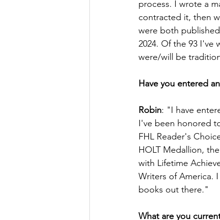
process. I wrote a m
contracted it, then w
were both published
2024. Of the 93 I've 
were/will be traditio
Have you entered any
Robin
: "I have ente
I've been honored to
FHL Reader's Choice
HOLT Medallion, the
with Lifetime Achie
Writers of America. I f
books out there."
What are you current