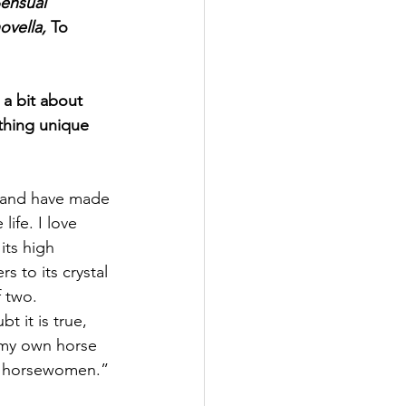
ensual 
vella, 
To 
 a bit about 
hing unique 
e and have made 
ife. I love 
its high 
rs to its crystal 
f two.
 it is true, 
d my own horse 
id horsewomen.”