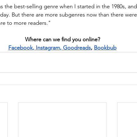
 the best-selling genre when I started in the 1980s, and 
oday. But there are more subgenres now than there were
re to more readers."
Where can we find you online?
Facebook
, 
Instagram
, 
Goodreads
, 
Bookbub