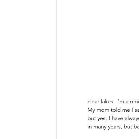
clear lakes. I'm a m
My mom told me I sai
but yes, I have alwa
in many years, but 