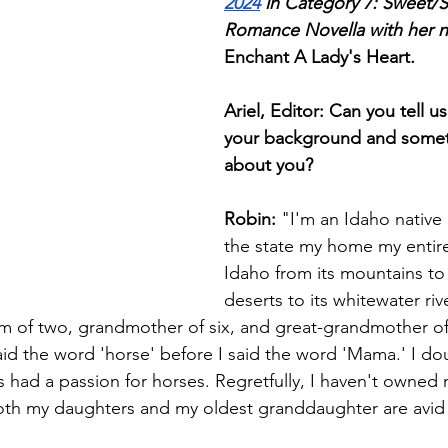
2024
 in Category 7: Sweet/S
Romance Novella with her no
Enchant A Lady's Heart
.
Ariel, Editor: Can you tell us
your background and somet
about you?
Robin:
 "I'm an Idaho nativ
the state my home my entire l
Idaho from its mountains to 
deserts to its whitewater rive
om of two, grandmother of six, and great-grandmother o
d the word 'horse' before I said the word 'Mama.' I doubt
ys had a passion for horses. Regretfully, I haven't owne
both my daughters and my oldest granddaughter are av