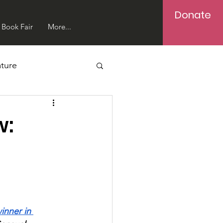
Donate
Book Fair
More...
ture
w:
inner in 