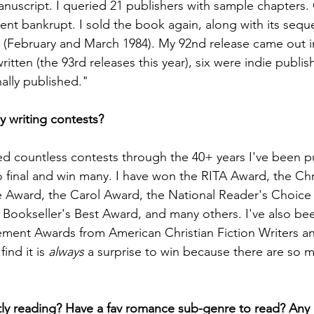
anuscript. I queried 21 publishers with sample chapters.
ent bankrupt. I sold the book again, along with its seque
 (February and March 1984). My 92nd release came out 
written (the 93rd releases this year), six were indie publi
nally published."
 writing contests?
red countless contests through the 40+ years I've been p
 final and win many. I have won the RITA Award, the Chr
 Award, the Carol Award, the National Reader's Choice
 Bookseller's Best Award, and many others. I've also b
vement Awards from American Christian Fiction Writers 
ind it is 
always
 a surprise to win because there are so 
ly reading? Have a fav romance sub-genre to read? Any 