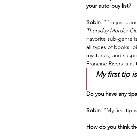
your auto-buy list?
Robin
: "I'm just ab
Thursday Murder Cl
Favorite sub-genre is
all types of books: 
mysteries, and suspen
Francine Rivers is at
My first tip 
Do you have any tips
Robin
: "My first tip
How do you think th