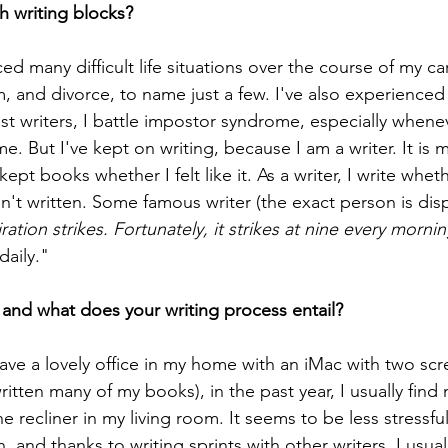
h writing blocks?
ced many difficult life situations over the course of my ca
 and divorce, to name just a few. I've also experienced 
st writers, I battle impostor syndrome, especially whene
 But I've kept on writing, because I am a writer. It is 
pt books whether I felt like it. As a writer, I write whether
ven't written. Some famous writer (the exact person is disp
ation strikes. Fortunately, it strikes at nine every mornin
daily."
and what does your writing process entail?
ave a lovely office in my home with an iMac with two scr
ritten many of my books), in the past year, I usually find 
 recliner in my living room. It seems to be less stressfu
 and thanks to writing sprints with other writers, I usuall