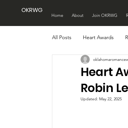
OKRWG
Home
About
Join OKRWG
All Posts
Heart Awards
oklahomaromancew
Heart A
Robin L
Updated:
May 22, 2025