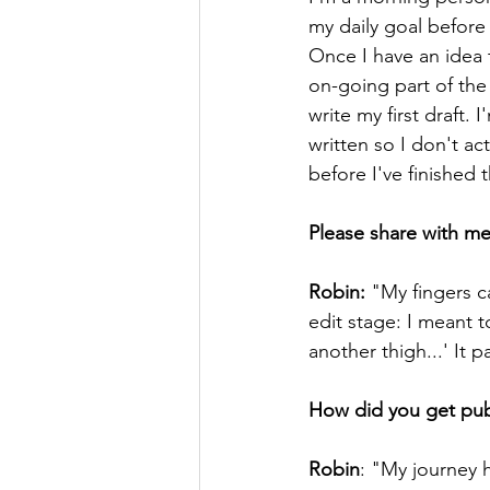
my daily goal before
Once I have an idea t
on-going part of the
write my first draft. 
written so I don't a
before I've finished th
Please share with me
Robin:
 "My fingers c
edit stage: I meant t
another thigh...' It 
How did you get publ
Robin
: "My journey h