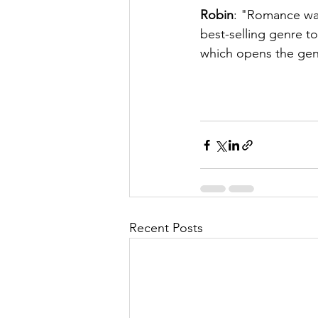
Robin
: "Romance was
best-selling genre t
which opens the gen
Recent Posts