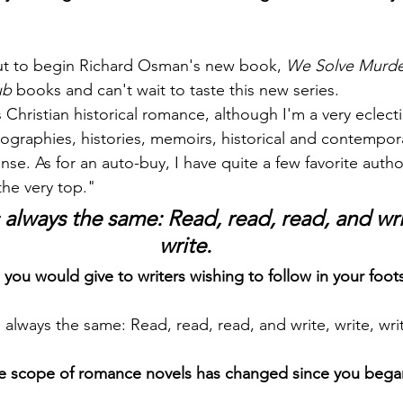
out to begin Richard Osman's new book, 
We Solve Murde
ub
 books and can't wait to taste this new series.
 Christian historical romance, although I'm a very eclecti
biographies, histories, memoirs, historical and contempo
se. As for an auto-buy, I have quite a few favorite autho
 the very top."
is always the same: Read, read, read, and writ
write.
 you would give to writers wishing to follow in your foot
 is always the same: Read, read, read, and write, write, wri
e scope of romance novels has changed since you began