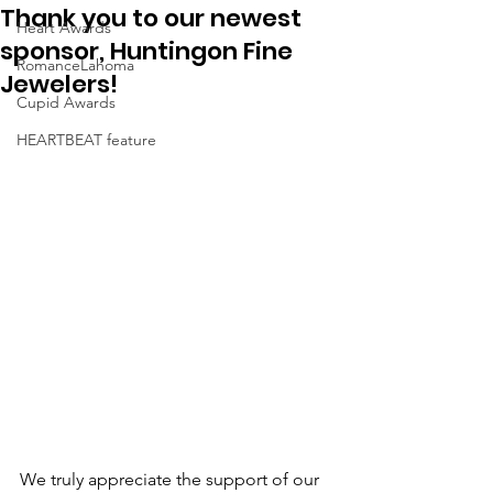
Thank you to our newest
Heart Awards
sponsor, Huntingon Fine
RomanceLahoma
Jewelers!
Cupid Awards
HEARTBEAT feature
We truly appreciate the support of our 