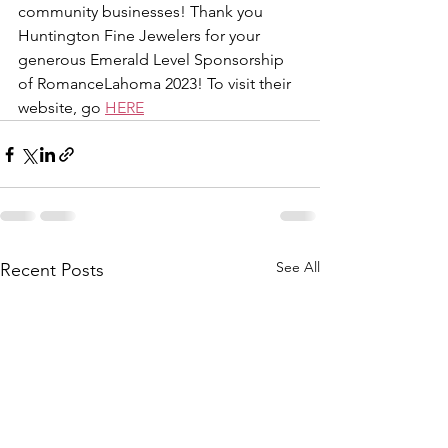
community businesses! Thank you 
Huntington Fine Jewelers for your 
generous Emerald Level Sponsorship 
of RomanceLahoma 2023! To visit their 
website, go 
HERE
See All
Recent Posts